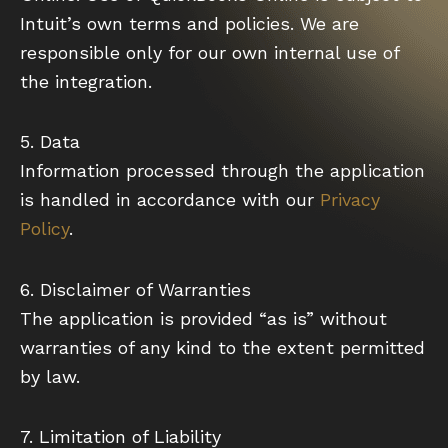
Intuit’s own terms and policies. We are
responsible only for our own internal use of
the integration.
5. Data
Information processed through the application
is handled in accordance with our
Privacy
Policy
.
6. Disclaimer of Warranties
The application is provided “as is” without
warranties of any kind to the extent permitted
by law.
7. Limitation of Liability