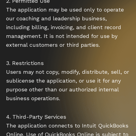
2. Permitted Use
The application may be used only to operate
our coaching and leadership business,
including billing, invoicing, and client record
management. It is not intended for use by
external customers or third parties.
3. Restrictions
Users may not copy, modify, distribute, sell, or
sublicense the application, or use it for any
purpose other than our authorized internal
business operations.
4. Third-Party Services
The application connects to Intuit QuickBooks
Online. Use of QuickBooks Online is subject to