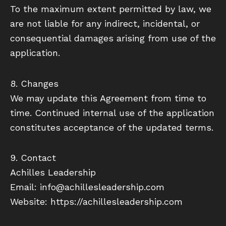
To the maximum extent permitted by law, we
are not liable for any indirect, incidental, or
consequential damages arising from use of the
application.
8. Changes
We may update this Agreement from time to
time. Continued internal use of the application
constitutes acceptance of the updated terms.
9. Contact
Achilles Leadership
Email: info@achillesleadership.com
Website: https://achillesleadership.com