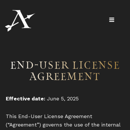
Skip
to
content
End-User License
Agreement
Effective date:
June 5, 2025
This End-User License Agreement
(“Agreement”) governs the use of the internal