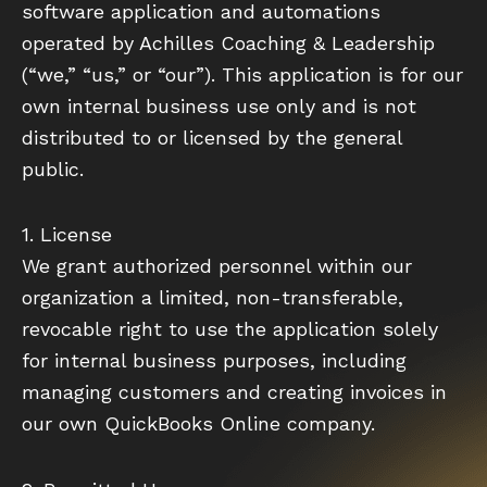
software application and automations
operated by Achilles Coaching & Leadership
(“we,” “us,” or “our”). This application is for our
own internal business use only and is not
distributed to or licensed by the general
public.
1. License
We grant authorized personnel within our
organization a limited, non-transferable,
revocable right to use the application solely
for internal business purposes, including
managing customers and creating invoices in
our own QuickBooks Online company.